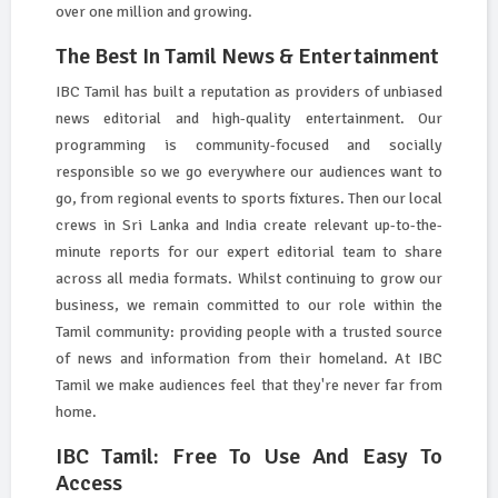
over one million and growing.
The Best In Tamil News & Entertainment
IBC Tamil has built a reputation as providers of unbiased
news editorial and high-quality entertainment. Our
programming is community-focused and socially
responsible so we go everywhere our audiences want to
go, from regional events to sports fixtures. Then our local
crews in Sri Lanka and India create relevant up-to-the-
minute reports for our expert editorial team to share
across all media formats. Whilst continuing to grow our
business, we remain committed to our role within the
Tamil community: providing people with a trusted source
of news and information from their homeland. At IBC
Tamil we make audiences feel that they're never far from
home.
IBC Tamil: Free To Use And Easy To
Access