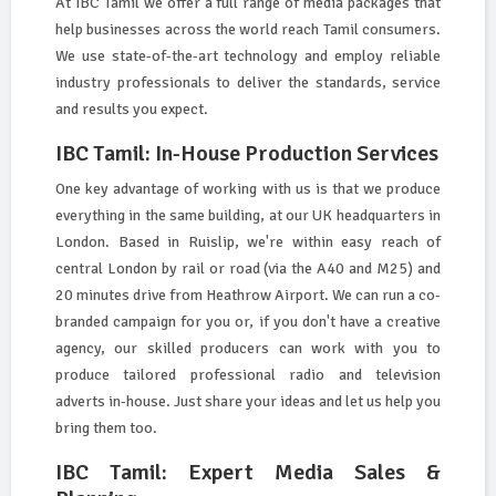
At IBC Tamil we offer a full range of media packages that
help businesses across the world reach Tamil consumers.
We use state-of-the-art technology and employ reliable
industry professionals to deliver the standards, service
and results you expect.
IBC Tamil: In-House Production Services
One key advantage of working with us is that we produce
everything in the same building, at our UK headquarters in
London. Based in Ruislip, we're within easy reach of
central London by rail or road (via the A40 and M25) and
20 minutes drive from Heathrow Airport. We can run a co-
branded campaign for you or, if you don't have a creative
agency, our skilled producers can work with you to
produce tailored professional radio and television
adverts in-house. Just share your ideas and let us help you
bring them too.
IBC Tamil: Expert Media Sales &