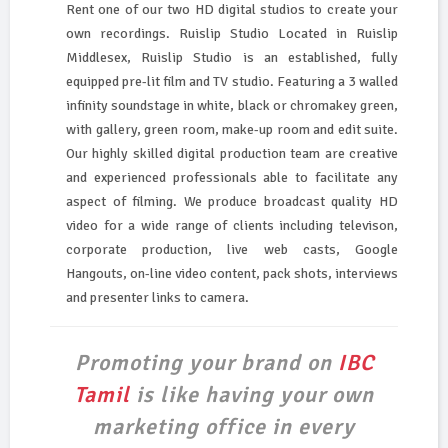
Rent one of our two HD digital studios to create your
own recordings. Ruislip Studio Located in Ruislip
Middlesex, Ruislip Studio is an established, fully
equipped pre-lit film and TV studio. Featuring a 3 walled
infinity soundstage in white, black or chromakey green,
with gallery, green room, make-up room and edit suite.
Our highly skilled digital production team are creative
and experienced professionals able to facilitate any
aspect of filming. We produce broadcast quality HD
video for a wide range of clients including televison,
corporate production, live web casts, Google
Hangouts, on-line video content, pack shots, interviews
and presenter links to camera.
Promoting your brand on
IBC
Tamil
is like having your own
marketing office in every