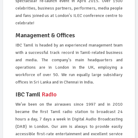
spectacular re-launch event in April 2015. Over 1500
celebrities, business partners, performers, media people
and fans joined us at London's ILEC conference centre to
celebrate!
Management & Offices
IBC Tamil is headed by an experienced management team
with a successful track record in Tamil-related business
and media. The company's main headquarters and
operations are in London in the UK, employing a
workforce of over 50. We run equally large subsidiary
offices in Sri Lanka and in Chennai in India.
IBC Tamil
Radio
We've been on the airwaves since 1997 and in 2010
became the first Tamil radio station to broadcast 24
hours a day, 7 days a week in Digital Audio Broadcasting
(DAB) in London. Our aim is always to provide easily
accessible first-rate entertainment and excellent service