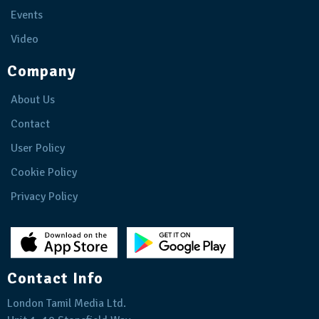
Events
Video
Company
About Us
Contact
User Policy
Cookie Policy
Privacy Policy
Contact Info
London Tamil Media Ltd.