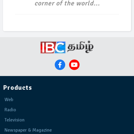
corner of the world...
Products
Web
Radio
Television
Newspaper & Magazine