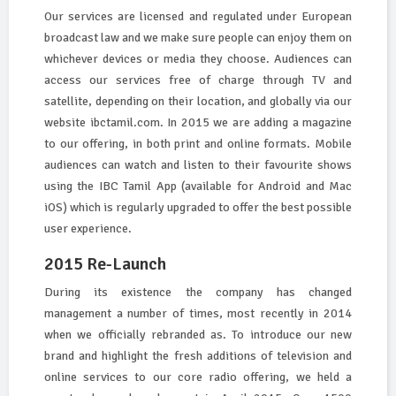
Our services are licensed and regulated under European
broadcast law and we make sure people can enjoy them on
whichever devices or media they choose. Audiences can
access our services free of charge through TV and
satellite, depending on their location, and globally via our
website ibctamil.com. In 2015 we are adding a magazine
to our offering, in both print and online formats. Mobile
audiences can watch and listen to their favourite shows
using the IBC Tamil App (available for Android and Mac
iOS) which is regularly upgraded to offer the best possible
user experience.
2015 Re-Launch
During its existence the company has changed
management a number of times, most recently in 2014
when we officially rebranded as. To introduce our new
brand and highlight the fresh additions of television and
online services to our core radio offering, we held a