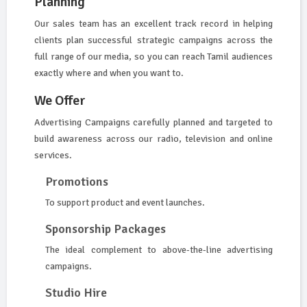
Planning
Our sales team has an excellent track record in helping
clients plan successful strategic campaigns across the
full range of our media, so you can reach Tamil audiences
exactly where and when you want to.
We Offer
Advertising Campaigns carefully planned and targeted to
build awareness across our radio, television and online
services.
Promotions
To support product and event launches.
Sponsorship Packages
The ideal complement to above-the-line advertising
campaigns.
Studio Hire