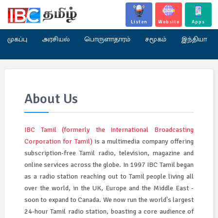
Listen
Website
Apps
முகப்பு
அரசியல்
பொருளாதாரம்
சமூகம்
இந்தியா
About Us
IBC Tamil (formerly the International Broadcasting
Corporation for Tamil)
is a multimedia company offering
subscription-free Tamil radio, television, magazine and
online services across the globe. In 1997 IBC Tamil began
as a radio station reaching out to Tamil people living all
over the world, in the UK, Europe and the Middle East -
soon to expand to Canada. We now run the world's largest
24-hour Tamil radio station, boasting a core audience of