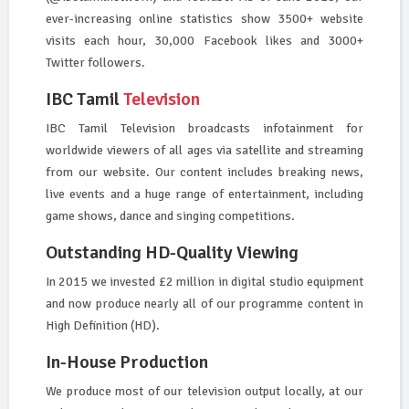
ever-increasing online statistics show 3500+ website
visits each hour, 30,000 Facebook likes and 3000+
Twitter followers.
IBC Tamil
Television
IBC Tamil Television broadcasts infotainment for
worldwide viewers of all ages via satellite and streaming
from our website. Our content includes breaking news,
live events and a huge range of entertainment, including
game shows, dance and singing competitions.
Outstanding HD-Quality Viewing
In 2015 we invested £2 million in digital studio equipment
and now produce nearly all of our programme content in
High Definition (HD).
In-House Production
We produce most of our television output locally, at our