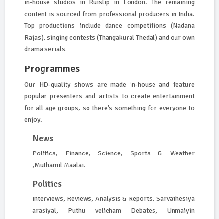
in-house studios in Ruislip in London. The remaining
content is sourced from professional producers in India.
Top productions include dance competitions (Nadana
Rajas), singing contests (Thangakural Thedal) and our own
drama serials.
Programmes
Our HD-quality shows are made in-house and feature
popular presenters and artists to create entertainment
for all age groups, so there's something for everyone to
enjoy.
News
Politics, Finance, Science, Sports & Weather
,Muthamil Maalai.
Politics
Interviews, Reviews, Analysis & Reports, Sarvathesiya
arasiyal, Puthu velicham Debates, Unmaiyin