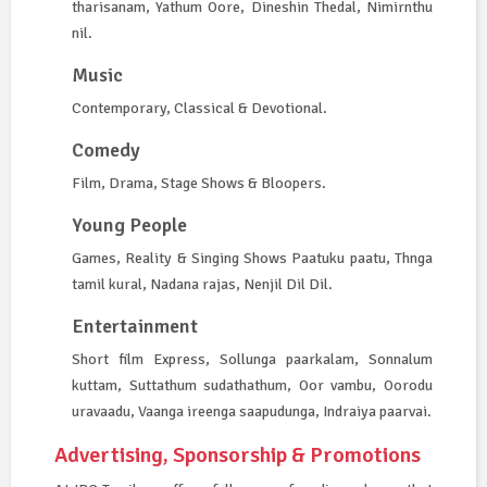
tharisanam, Yathum Oore, Dineshin Thedal, Nimirnthu
nil.
Music
Contemporary, Classical & Devotional.
Comedy
Film, Drama, Stage Shows & Bloopers.
Young People
Games, Reality & Singing Shows Paatuku paatu, Thnga
tamil kural, Nadana rajas, Nenjil Dil Dil.
Entertainment
Short film Express, Sollunga paarkalam, Sonnalum
kuttam, Suttathum sudathathum, Oor vambu, Oorodu
uravaadu, Vaanga ireenga saapudunga, Indraiya paarvai.
Advertising, Sponsorship & Promotions