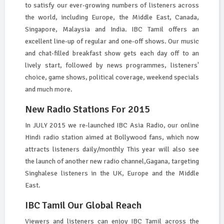
to satisfy our ever-growing numbers of listeners across
the world, including Europe, the Middle East, Canada,
Singapore, Malaysia and India. IBC Tamil offers an
excellent line-up of regular and one-off shows. Our music
and chat-filled breakfast show gets each day off to an
lively start, followed by news programmes, listeners'
choice, game shows, political coverage, weekend specials
and much more.
New Radio Stations For 2015
In JULY 2015 we re-launched IBC Asia Radio, our online
Hindi radio station aimed at Bollywood fans, which now
attracts listeners daily/monthly This year will also see
the launch of another new radio channel,Gagana, targeting
Singhalese listeners in the UK, Europe and the Middle
East.
IBC Tamil Our Global Reach
Viewers and listeners can enjoy IBC Tamil across the