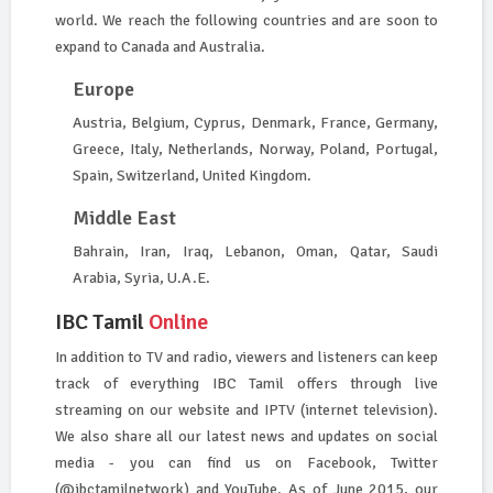
world. We reach the following countries and are soon to
expand to Canada and Australia.
Europe
Austria, Belgium, Cyprus, Denmark, France, Germany,
Greece, Italy, Netherlands, Norway, Poland, Portugal,
Spain, Switzerland, United Kingdom.
Middle East
Bahrain, Iran, Iraq, Lebanon, Oman, Qatar, Saudi
Arabia, Syria, U.A.E.
IBC Tamil
Online
In addition to TV and radio, viewers and listeners can keep
track of everything IBC Tamil offers through live
streaming on our website and IPTV (internet television).
We also share all our latest news and updates on social
media - you can find us on Facebook, Twitter
(@ibctamilnetwork) and YouTube. As of June 2015, our